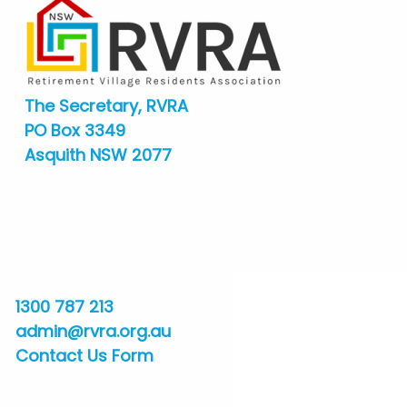
The Secretary, RVRA
PO Box 3349
Asquith NSW 2077
1300 787 213
admin@rvra.org.au
Contact Us Form