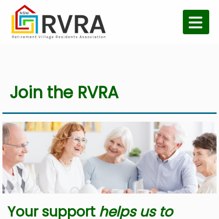
Join the RVRA
Your support
helps us to