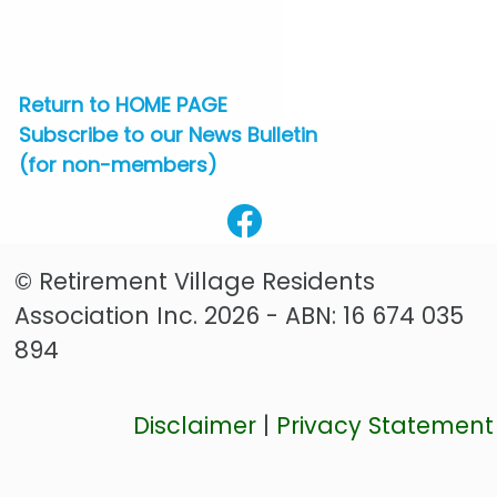
Return to HOME PAGE
Subscribe to our News Bulletin
(for non-members)
© Retirement Village Residents
Association Inc. 2026 - ABN: 16 674 035
894
Disclaimer
|
Privacy Statement