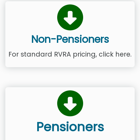
Non-Pensioners
For standard RVRA pricing, click here.
Pensioners