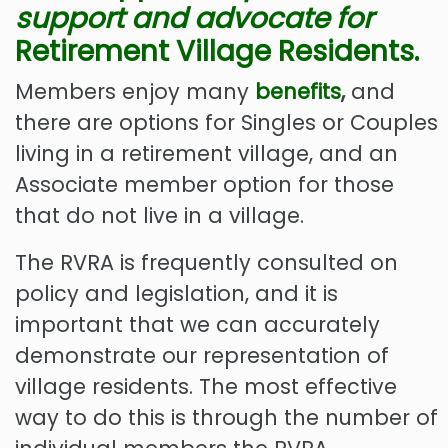
support
and advocate for
Retirement Village Residents.
Members enjoy many
benefits
,
and
there are options for Singles or Couples
living in a retirement village, and an
Associate member option for those
that do not live in a village.
The RVRA is frequently consulted on
policy and legislation, and it is
important that we can accurately
demonstrate our representation of
village residents. The most effective
way to do this is through the number of