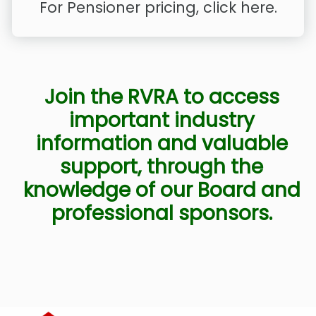
For Pensioner pricing, click here.
Join the RVRA to access
important industry
information and valuable
support, through the
knowledge of our Board and
professional sponsors.