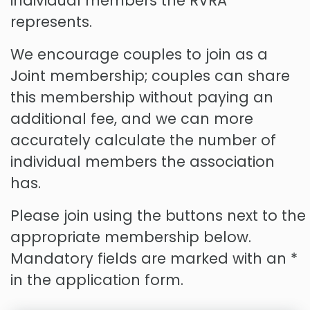
individual members the RVRA
represents.
We encourage couples to join as a
Joint membership; couples can share
this membership without paying an
additional fee, and we can more
accurately calculate the number of
individual members the association
has.
Please join using the buttons next to the
appropriate membership below.
Mandatory fields are marked with an *
in the application form.