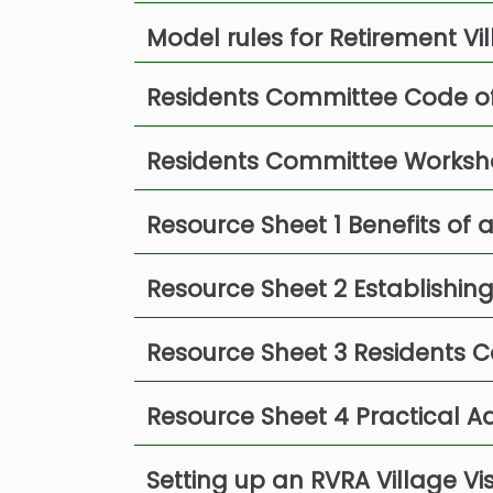
Model rules for Retirement V
Residents Committee Code o
Residents Committee Worksh
Resource Sheet 1 Benefits of
Resource Sheet 2 Establishin
Resource Sheet 3 Residents C
Resource Sheet 4 Practical 
Setting up an RVRA Village Vi