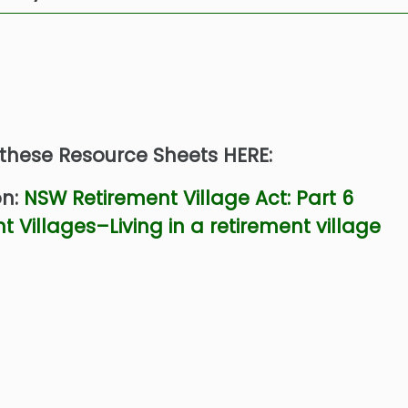
 these Resource Sheets HERE:
on:
NSW Retirement Village Act: Part 6
t Villages–Living in a retirement village