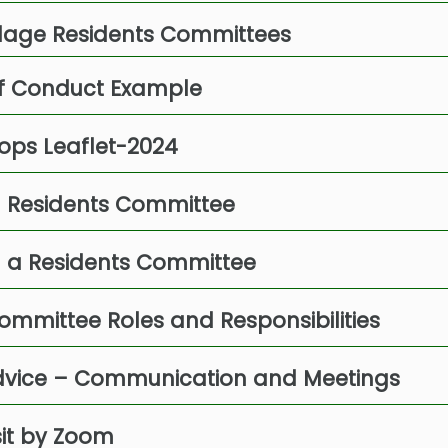
illage Residents Committees
f Conduct Example
ops Leaflet-2024
 a Residents Committee
g a Residents Committee
ommittee Roles and Responsibilities
Advice – Communication and Meetings
sit by Zoom