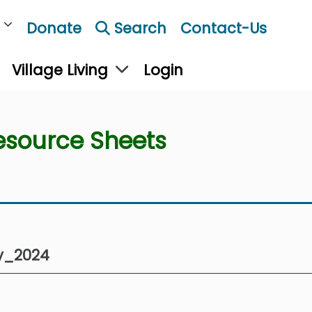
Donate
Search
Contact-Us
Village Living
Login
esource Sheets
y_2024