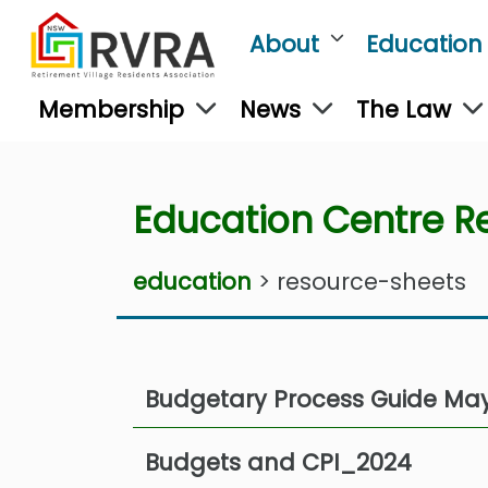
About
Education
Membership
News
The Law
Education Centre R
education
> resource-sheets
Budgetary Process Guide Ma
Budgets and CPI_2024