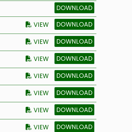
DOWNLOAD
DOWNLOAD
VIEW
DOWNLOAD
VIEW
DOWNLOAD
VIEW
DOWNLOAD
VIEW
DOWNLOAD
VIEW
DOWNLOAD
VIEW
DOWNLOAD
VIEW