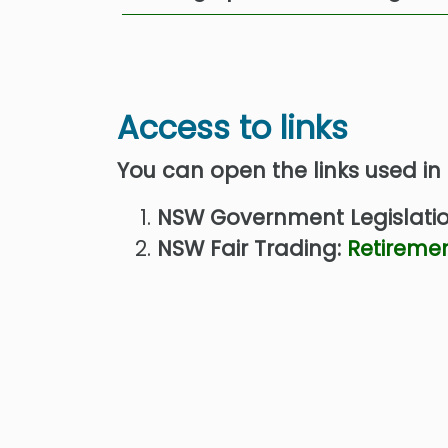
Access to links
You can open the links used in
NSW Government Legislati
NSW Fair Trading:
Retiremen