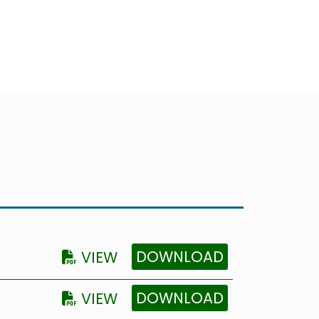
DOWNLOAD
VIEW
DOWNLOAD
VIEW